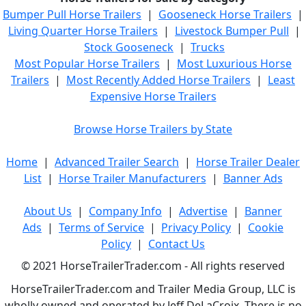
Bumper Pull Horse Trailers
|
Gooseneck Horse Trailers
|
Living Quarter Horse Trailers
|
Livestock Bumper Pull
|
Stock Gooseneck
|
Trucks
Most Popular Horse Trailers
|
Most Luxurious Horse
Trailers
|
Most Recently Added Horse Trailers
|
Least
Expensive Horse Trailers
Browse Horse Trailers by State
Home
|
Advanced Trailer Search
|
Horse Trailer Dealer
List
|
Horse Trailer Manufacturers
|
Banner Ads
About Us
|
Company Info
|
Advertise
|
Banner
Ads
|
Terms of Service
|
Privacy Policy
|
Cookie
Policy
|
Contact Us
© 2021 HorseTrailerTrader.com - All rights reserved
HorseTrailerTrader.com and Trailer Media Group, LLC is
wholly owned and operated by Jeff DeLaCroix. There is no