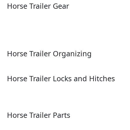
Horse Trailer Gear
Horse Trailer Organizing
Horse Trailer Locks and Hitches
Horse Trailer Parts