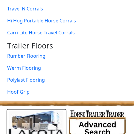
Travel N Corrals
Hi Hog Portable Horse Corrals
Carri Lite Horse Travel Corrals
Trailer Floors
Rumber Flooring
Werm Flooring
Polylast Flooring
Hoof Grip