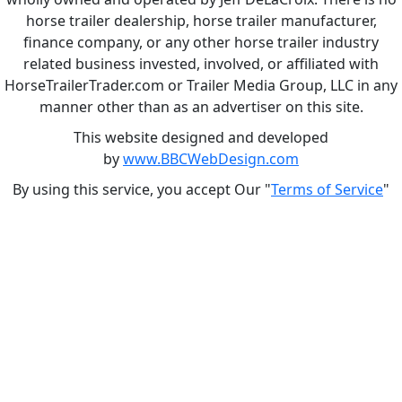
horse trailer dealership, horse trailer manufacturer,
finance company, or any other horse trailer industry
related business invested, involved, or affiliated with
HorseTrailerTrader.com or Trailer Media Group, LLC in any
manner other than as an advertiser on this site.
This website designed and developed
by
www.BBCWebDesign.com
By using this service, you accept Our "
Terms of Service
"