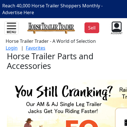
Reach 40,000 Horse Trailer Shoppers Monthly -
Advertise Here
Sell
Horse Trailer Trader - A World of Selection
Login
|
Favorites
Horse Trailer Parts and
Accessories