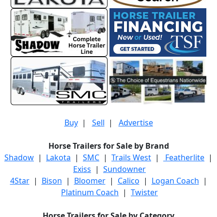
Buy
|
Sell
|
Advertise
Horse Trailers for Sale by Brand
Shadow
|
Lakota
|
SMC
|
Trails West
|
Featherlite
|
Exiss
|
Sundowner
4Star
|
Bison
|
Bloomer
|
Calico
|
Logan Coach
|
Platinum Coach
|
Twister
Horse Trailers for Sale by Category