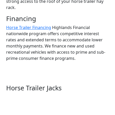
strong access to the roof of your horse trailer hay
rack.
Financing
Horse Trailer Financing
Highlands Financial
nationwide program offers competitive interest
rates and extended terms to accommodate lower
monthly payments. We finance new and used
recreational vehicles with access to prime and sub-
prime consumer finance programs.
Horse Trailer Jacks