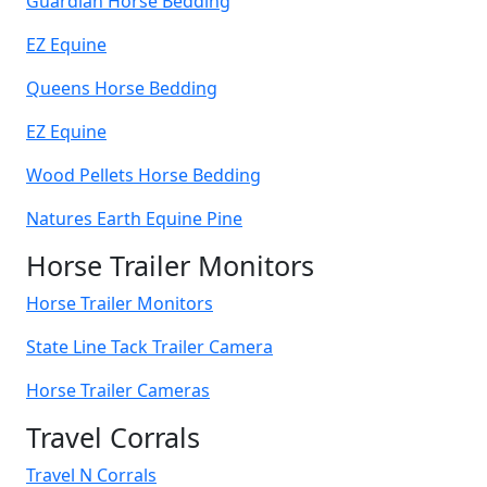
Guardian Horse Bedding
EZ Equine
Queens Horse Bedding
EZ Equine
Wood Pellets Horse Bedding
Natures Earth Equine Pine
Horse Trailer Monitors
Horse Trailer Monitors
State Line Tack Trailer Camera
Horse Trailer Cameras
Travel Corrals
Travel N Corrals