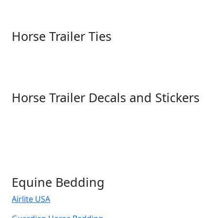
Horse Trailer Ties
Horse Trailer Decals and Stickers
Equine Bedding
Airlite USA