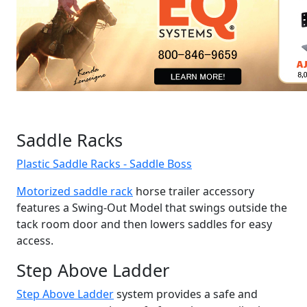
Saddle Racks
Plastic Saddle Racks - Saddle Boss
Motorized saddle rack
horse trailer accessory
features a Swing-Out Model that swings outside the
tack room door and then lowers saddles for easy
access.
Step Above Ladder
Step Above Ladder
system provides a safe and